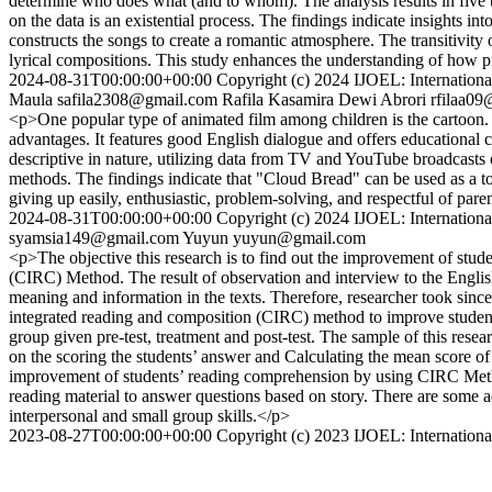
determine who does what (and to whom). The analysis results in five typ
on the data is an existential process. The findings indicate insights i
constructs the songs to create a romantic atmosphere. The transitivity of
lyrical compositions. This study enhances the understanding of how pr
2024-08-31T00:00:00+00:00
Copyright (c) 2024 IJOEL: International
Maula
safila2308@gmail.com
Rafila Kasamira Dewi Abrori
rfilaa0
<p>One popular type of animated film among children is the cartoon. "
advantages. It features good English dialogue and offers educational 
descriptive in nature, utilizing data from TV and YouTube broadcasts 
methods. The findings indicate that "Cloud Bread" can be used as a too
giving up easily, enthusiastic, problem-solving, and respectful of pare
2024-08-31T00:00:00+00:00
Copyright (c) 2024 IJOEL: International
syamsia149@gmail.com
Yuyun
yuyun@gmail.com
<p>The objective this research is to find out the improvement of stu
(CIRC) Method. The result of observation and interview to the English
meaning and information in the texts. Therefore, researcher took sinc
integrated reading and composition (CIRC) method to improve student
group given pre-test, treatment and post-test. The sample of this resea
on the scoring the students’ answer and Calculating the mean score of 
improvement of students’ reading comprehension by using CIRC Meth
reading material to answer questions based on story. There are some adv
interpersonal and small group skills.</p>
2023-08-27T00:00:00+00:00
Copyright (c) 2023 IJOEL: International