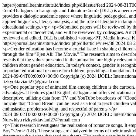
https://journal.beaninstitute.id/index.php/dll/issue/feed
2024-08-31T00
<em>Dialogues in Language and Literature</em> (DLL) is a peer-revie
provides a dialogic academic space where linguistic, pedagogical, and 
applied linguistics, literary analysis, and the role of literature in la
educational settings.</p> <p>Submitted papers will be reviewed by the 
experimental or theoretical, and will be reviewed by colleagues. Art
reviewed and edited. DLL is published <strong>PT. Media Inovasi Kr
https://journal.beaninstitute.id/index.php/dll/article/view/38
2024-08-2
<p>Gender education has become a crucial issue in shaping children's 
through the film "Ejen Ali: The Movie." The research aims to describe 
reveals that the values presented in the animation are highly relevant 
children about gender education. In today's context, gender is recogni
important educational resource for children, providing a foundational
2024-09-04T00:00:00+00:00
Copyright (c) 2024 IJOEL: International
rizkyoktaviani27@gmail.com
<p>One popular type of animated film among children is the cartoon. "
advantages. It features good English dialogue and offers educational 
descriptive, utilizing data from TV and YouTube broadcasts of "Cloud
indicate that "Cloud Bread" can be used as a tool to teach children val
enthusiastic, problem-solving, and respectful of parents.</p>
2024-09-02T00:00:00+00:00
Copyright (c) 2024 IJOEL: International
Nurwidya
rizkyoktaviani27@gmail.com
<p>This research investigates the realization of romance songs. It
Boy”</em> (LB). Those songs are analyzed in terms of their transitivit