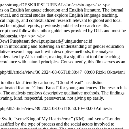
p><strong>DESKRIPSI JURNAL<br /></strong></p> <p>
 on English language education and English literature. The journal
ical, and critical studies that explore English language teaching,
ical inquiry, and contextualized research relevant to global and local
t be original reports, previously published research results,
script must follow the author guidelines provided by DLL and must be
 Indonesia.</p> <p> </p>
Dewi Puspitasari
dewi.puspitasari@uingusdur.ac.id
ers in introducing and fostering an understanding of gender education
tative research approach with descriptive methods, the analysis
ndertaken by Ali's mother, making it a significant tool for teaching
ccordance with natural principles. Consequently, this film serves as an
.php/dll/article/view/36
2024-08-06T18:30:47+00:00
Rizki Oktaviani
to other kid-friendly cartoons, "Cloud Bread" has distinct
he animated feature "Cloud Bread" for young audiences. The research is
. The analysis employs descriptive qualitative methods. The findings
ating, kind, respectful, perseverant, not giving up easily,
.php/dll/article/view/39
2024-08-06T18:50:10+00:00
Adhiesta
 Taylor Swift, “<em>King of My Heart</em>” (KM), and <em>“London
ssified by the type of process and the social actors involved to