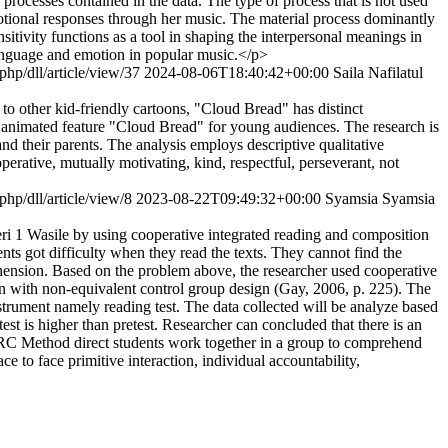
 processes contained in the data. The type of process that is not used
 emotional responses through her music. The material process dominantly
ansitivity functions as a tool in shaping the interpersonal meanings in
 language and emotion in popular music.</p>
.php/dll/article/view/37
2024-08-06T18:40:42+00:00
Saila Nafilatul
to other kid-friendly cartoons, "Cloud Bread" has distinct
he animated feature "Cloud Bread" for young audiences. The research is
d their parents. The analysis employs descriptive qualitative
erative, mutually motivating, kind, respectful, perseverant, not
.php/dll/article/view/8
2023-08-22T09:49:32+00:00
Syamsia Syamsia
ri 1 Wasile by using cooperative integrated reading and composition
ts got difficulty when they read the texts. They cannot find the
ehension. Based on the problem above, the researcher used cooperative
n with non-equivalent control group design (Gay, 2006, p. 225). The
nstrument namely reading test. The data collected will be analyze based
st is higher than pretest. Researcher can concluded that there is an
RC Method direct students work together in a group to comprehend
e to face primitive interaction, individual accountability,