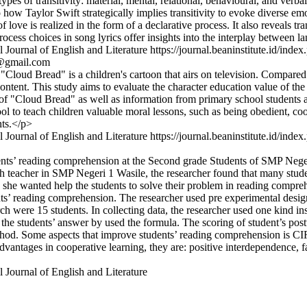
es of transitivity: material, mental, relational, behavioural, and verbal
nto how Taylor Swift strategically implies transitivity to evoke diverse
 love is realized in the form of a declarative process. It also reveals tr
ocess choices in song lyrics offer insights into the interplay between
 Journal of English and Literature
https://journal.beaninstitute.id/index
9@gmail.com
Cloud Bread" is a children's cartoon that airs on television. Compared 
content. This study aims to evaluate the character education value of t
of "Cloud Bread" as well as information from primary school students an
l to teach children valuable moral lessons, such as being obedient, coop
nts.</p>
 Journal of English and Literature
https://journal.beaninstitute.id/index
dents’ reading comprehension at the Second grade Students of SMP Nege
 teacher in SMP Negeri 1 Wasile, the researcher found that many studen
e she wanted help the students to solve their problem in reading compr
s’ reading comprehension. The researcher used pre experimental desig
rch were 15 students. In collecting data, the researcher used one kind i
the students’ answer by used the formula. The scoring of student’s postte
od. Some aspects that improve students’ reading comprehension is CI
antages in cooperative learning, they are: positive interdependence, fac
 Journal of English and Literature