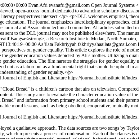
:00:00+00:00
Evan Afri
evanafri@gmail.com
Open Journal Systems
<
wed, open-access journal dedicated to advancing scholarly discussions
literary perspectives intersect.</p> <p>DLL welcomes empirical, theoret
nguage education. The journal emphasizes interdisciplinary approaches, crit
Journal and Association technical committee. All articles submitted mus
icles sent to the DLL journal may not be published elsewhere. The manu
eatif Bangsa</strong>, a Research Institute in Medan, North Sumatra,
9T13:40:19+00:00
Aa’ilata Fakhriyyah
fakhriyyahaailata@gmail.com
perspectives on gender equality. This article explores the role of moth
the gender education values depicted by Ali's mother. Utilizing a quali
to gender education. The film narrates the struggles for gender equality u
zed not as a taboo but as a fundamental right that should be upheld in a
 understanding of gender equality.</p>
 Journal of English and Literature
https://journal.beaninstitute.id/index
Cloud Bread" is a children's cartoon that airs on television. Compared 
content. This study aims to evaluate the character education value of t
 Bread" and information from primary school students and their parents
uable moral lessons, such as being obedient, cooperative, mutually motiv
 Journal of English and Literature
https://journal.beaninstitute.id/index
 employed a qualitative approach. The data sources are two songs by
y, which represents a process of condensation. Each of the clauses is cla