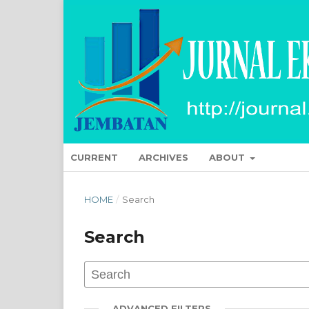
CURRENT
ARCHIVES
ABOUT
HOME
/
Search
Search
ADVANCED FILTERS