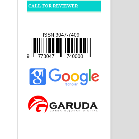
CALL FOR REVIEWER