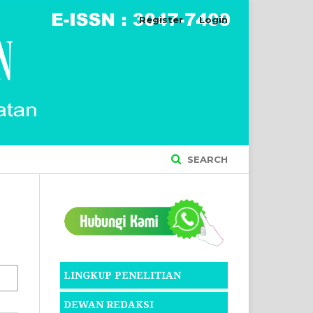
Register
Login
SEARCH
LINGKUP PENELITIAN
DEWAN REDAKSI