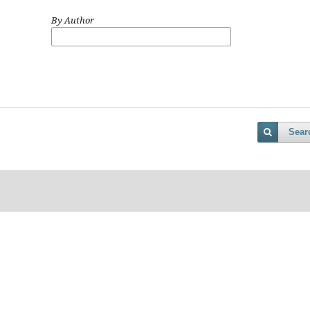
By Author
Sear