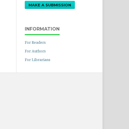
MAKE A SUBMISSION
INFORMATION
For Readers
For Authors
For Librarians