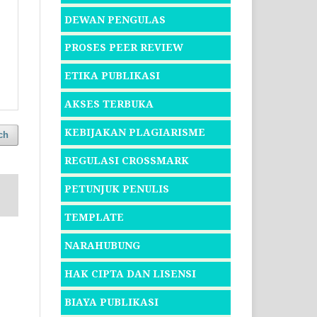
DEWAN PENGULAS
PROSES PEER REVIEW
ETIKA PUBLIKASI
AKSES TERBUKA
KEBIJAKAN PLAGIARISME
ch
REGULASI CROSSMARK
PETUNJUK PENULIS
TEMPLATE
NARAHUBUNG
HAK CIPTA DAN LISENSI
BIAYA PUBLIKASI