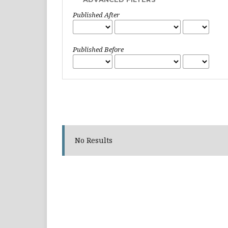
Published After
Published Before
No Results