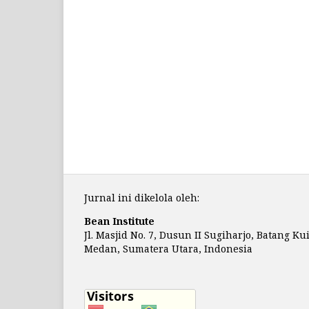
Jurnal ini dikelola oleh:
Bean Institute
Jl. Masjid No. 7, Dusun II Sugiharjo, Batang Ku
Medan, Sumatera Utara, Indonesia