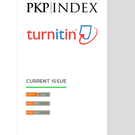
CURRENT ISSUE