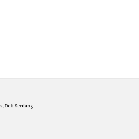
is, Deli Serdang