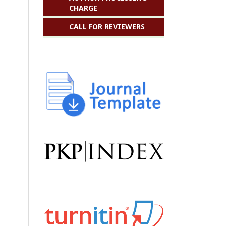
CHARGE
CALL FOR REVIEWERS