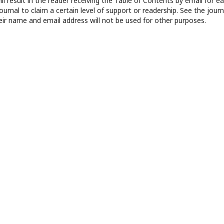
ll result in the reader receiving the Table of Contents by email for e
journal to claim a certain level of support or readership. See the journ
eir name and email address will not be used for other purposes.