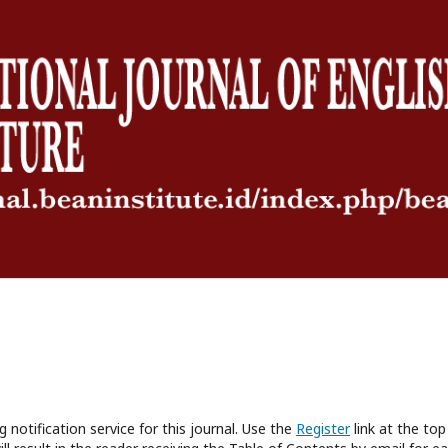
 notification service for this journal. Use the
Register
link at the top