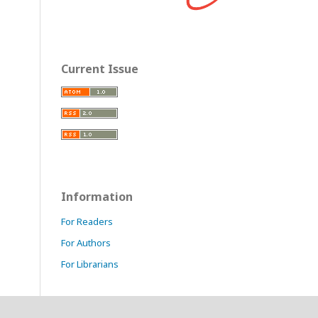
Current Issue
Information
For Readers
For Authors
For Librarians