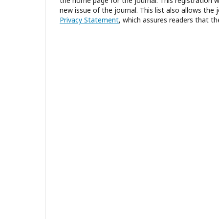
the home page for the journal. This registration wi
new issue of the journal. This list also allows the 
Privacy Statement
, which assures readers that th