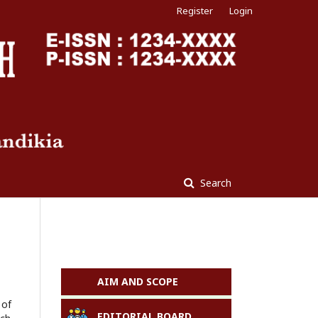
Register
Login
Search
AIM AND SCOPE
 of
EDITORIAL BOARD