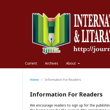
Current
Archives
About
Home
/
Information For Readers
Information For Readers
We encourage readers to sign up for the publishing