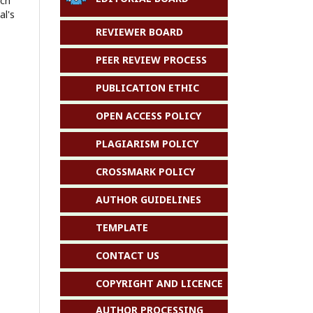
ach
al's
REVIEWER BOARD
PEER REVIEW PROCESS
PUBLICATION ETHIC
OPEN ACCESS POLICY
PLAGIARISM POLICY
CROSSMARK POLICY
AUTHOR GUIDELINES
TEMPLATE
CONTACT US
COPYRIGHT AND LICENCE
AUTHOR PROCESSING