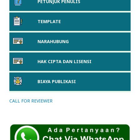
PETUNJUK PENULIS
TEMPLATE
NARAHUBUNG
HAK CIPTA DAN LISENSI
BIAYA PUBLIKASI
CALL FOR REVIEWER