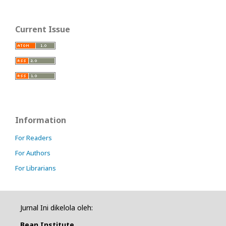
Current Issue
Information
For Readers
For Authors
For Librarians
Jurnal Ini dikelola oleh:
Bean Institute