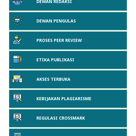
DEWAN REDAKSI
DEWAN PENGULAS
PROSES PEER REVIEW
ETIKA PUBLIKASI
AKSES TERBUKA
KEBIJAKAN PLAGIARISME
REGULASI CROSSMARK