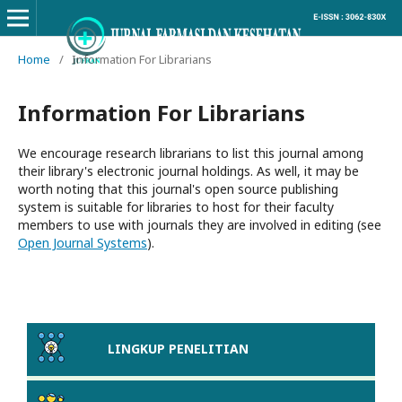
Home
/
Information For Librarians
Information For Librarians
We encourage research librarians to list this journal among
their library's electronic journal holdings. As well, it may be
worth noting that this journal's open source publishing
system is suitable for libraries to host for their faculty
members to use with journals they are involved in editing (see
Open Journal Systems
).
LINGKUP PENELITIAN